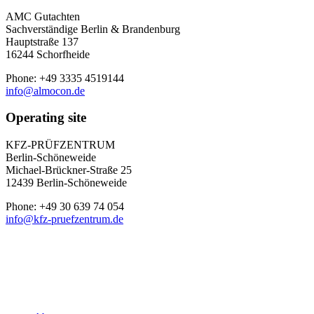
AMC Gutachten
Sachverständige Berlin & Brandenburg
Hauptstraße 137
16244 Schorfheide
Phone: +49 3335 4519144
info@almocon.de
Operating site
KFZ-PRÜFZENTRUM
Berlin-Schöneweide
Michael-Brückner-Straße 25
12439 Berlin-Schöneweide
Phone: +49 30 639 74 054
info@kfz-pruefzentrum.de