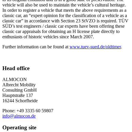
vehicle will also be used to maintain the vehicle’s cultural heritage.
In order to register a vehicle that meets the above requirements as a
classic car, an “expert opinion for the classification of a vehicle as a
classic car” in accordance with Section 23 StVZO is required. TÜV
SÜD’s test engineers / classic car experts have been offering these
classic car appraisals for obtaining an H license plate directly to
enthusiasts of historic vehicles since March 2007.
Further information can be found at
www.tuev-sued.de/oldtimer
.
Head office
ALMOCON
Albrecht Mobility
Consulting GmbH
Hauptstraße 137
16244 Schorfheide
Phone: +49 3335 60 59807
info@almocon.de
Operating site