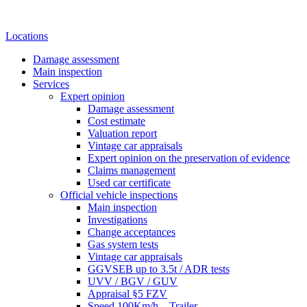
Locations
Damage assessment
Main inspection
Services
Expert opinion
Damage assessment
Cost estimate
Valuation report
Vintage car appraisals
Expert opinion on the preservation of evidence
Claims management
Used car certificate
Official vehicle inspections
Main inspection
Investigations
Change acceptances
Gas system tests
Vintage car appraisals
GGVSEB up to 3.5t / ADR tests
UVV / BGV / GUV
Appraisal §5 FZV
Speed 100Km/h – Trailer