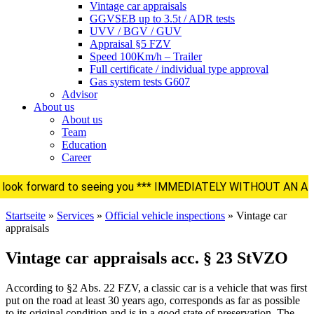
Vintage car appraisals
GGVSEB up to 3.5t / ADR tests
UVV / BGV / GUV
Appraisal §5 FZV
Speed 100Km/h – Trailer
Full certificate / individual type approval
Gas system tests G607
Advisor
About us
About us
Team
Education
Career
 look forward to seeing you *** IMMEDIATELY WITHOUT A
Startseite
»
Services
»
Official vehicle inspections
»
Vintage car
appraisals
Vintage car appraisals acc. § 23 StVZO
According to §2 Abs. 22 FZV, a classic car is a vehicle that was first
put on the road at least 30 years ago, corresponds as far as possible
to its original condition and is in a good state of preservation. The