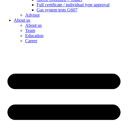
Full certificate / individual type approval
Gas system tests G607
Advisor
About us
About us
Team
Education
Career