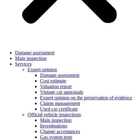
Damage assessment
Main inspection
Services
Expert opinion
Damage assessment
Cost estimate
Valuation report
Vintage car appraisals
Expert opinion on the preservation of evidence
Claims management
Used car certificate
Official vehicle inspections
Main inspection
Investigations
Change acceptances
Gas system tests